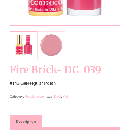
Fire Brick- DC 039
#143 Gel/Regular Polish
Category:
Regular & Gel
Tags:
DND
,
Pink
Description