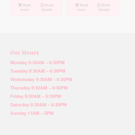
Read
Show
Read
Show
more
Details
more
Details
Our Hours
Monday 9:30AM – 6:30PM
Tuesday 9:30AM – 6:30PM
Wednesday 9:30AM – 6:30PM
Thursday 9:30AM – 6:30PM
Friday 9:30AM – 6:30PM
Saturday 9:30AM – 6:30PM
Sunday 11AM – 5PM