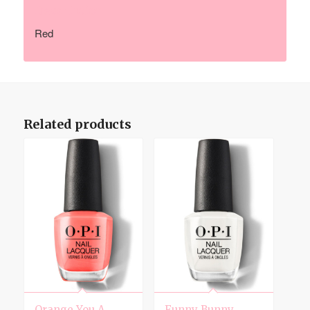
Description
Red
Related products
Orange You A
Funny Bunny