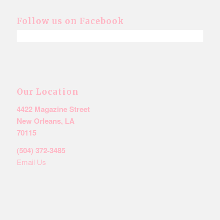
Follow us on Facebook
Our Location
4422 Magazine Street
New Orleans, LA
70115
(504) 372-3485
Email Us