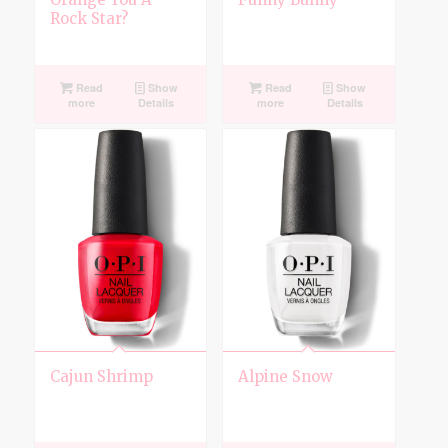
Rock Star?
Read
Show
Read
Show
more
Details
more
Details
Cajun Shrimp
Alpine Snow