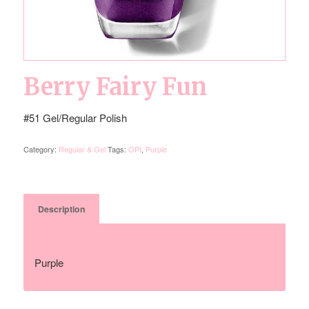
Berry Fairy Fun
#51 Gel/Regular Polish
Category:
Regular & Gel
Tags:
OPI
,
Purple
Description
Description
Purple