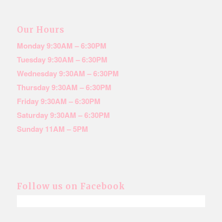
Our Hours
Monday 9:30AM – 6:30PM
Tuesday 9:30AM – 6:30PM
Wednesday 9:30AM – 6:30PM
Thursday 9:30AM – 6:30PM
Friday 9:30AM – 6:30PM
Saturday 9:30AM – 6:30PM
Sunday 11AM – 5PM
Follow us on Facebook