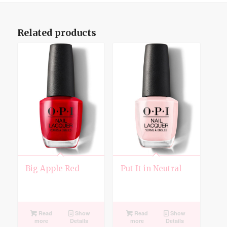
Related products
Big Apple Red
Put It in Neutral
Read
Show
Read
Show
more
Details
more
Details