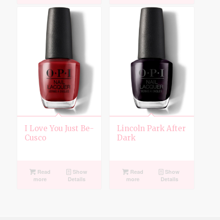
I Love You Just Be-
Lincoln Park After
Cusco
Dark
Read
Show
Read
Show
more
Details
more
Details