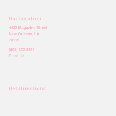
Our Location
4422 Magazine Street
New Orleans, LA
70115
(504) 372-3485
Email Us
Get Directions